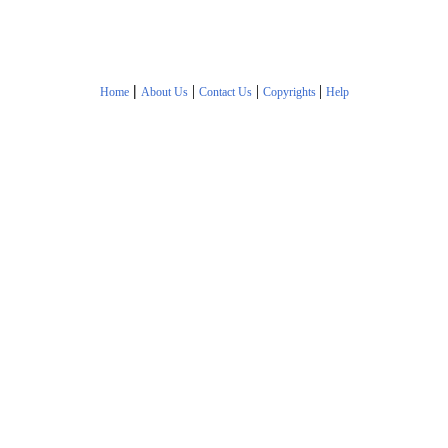
|
|
|
|
Home
About Us
Contact Us
Copyrights
Help