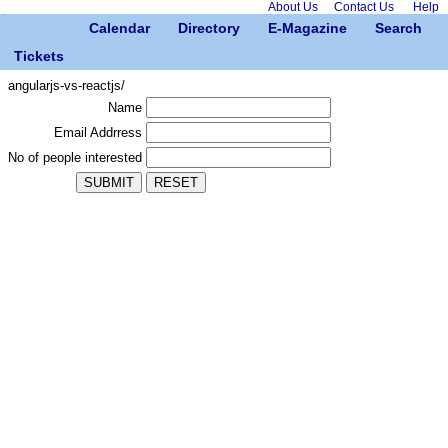
About Us
Contact Us
Help
Calendar
Directory
E-Magazine
Search
Tickets
angularjs-vs-reactjs/
Name
Email Addrress
No of people interested