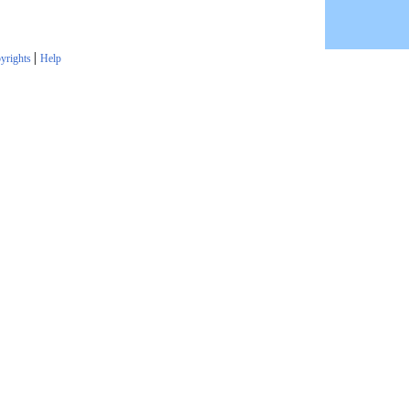
|
yrights
Help