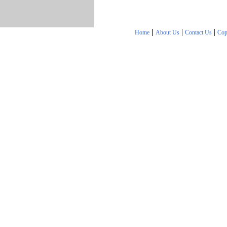
|
|
|
Home
About Us
Contact Us
Cop