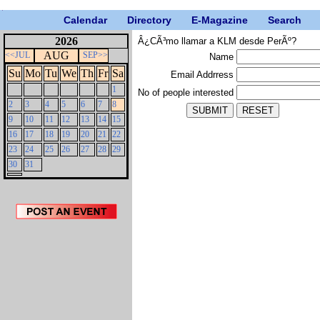
Calendar
Directory
E-Magazine
Search
2026
Â¿CÃ³mo llamar a KLM desde PerÃº?
AUG
<<JUL
SEP>>
Name
Su
Mo
Tu
We
Th
Fr
Sa
Email Addrress
1
No of people interested
2
3
4
5
6
7
8
9
10
11
12
13
14
15
16
17
18
19
20
21
22
23
24
25
26
27
28
29
30
31