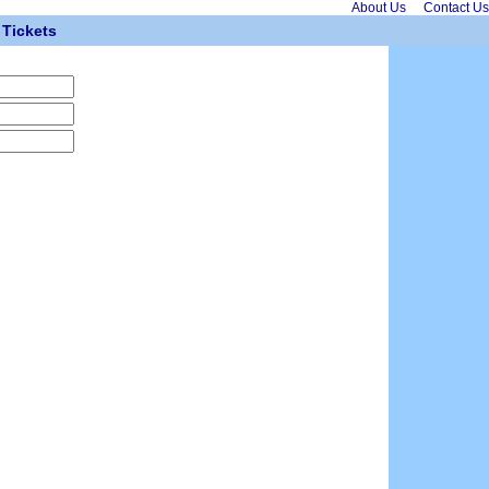
About Us
Contact Us
Tickets