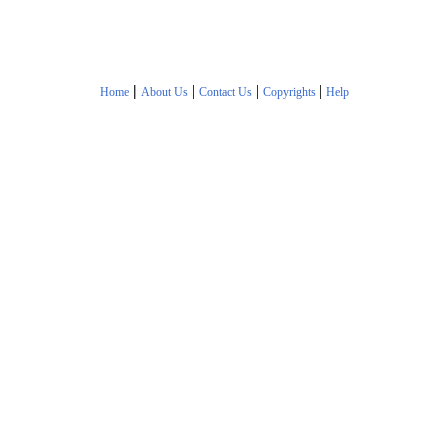
|
|
|
|
Home
About Us
Contact Us
Copyrights
Help