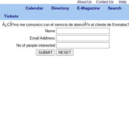
About Us
Contact Us
Help
Calendar
Directory
E-Magazine
Search
Tickets
Â¿CÃ³mo me comunico con el servicio de atenciÃ³n al cliente de Emirates
Name
Email Addrress
No of people interested