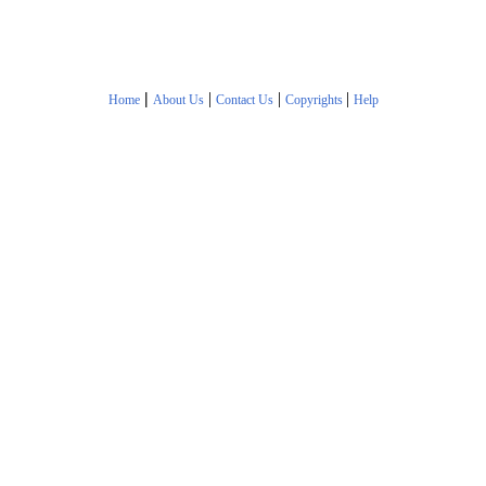
|
|
|
|
Home
About Us
Contact Us
Copyrights
Help