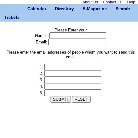
About Us
Contact Us
Help
Calendar
Directory
E-Magazine
Search
Tickets
Please Enter your
Name :
Email:
Please enter the email addresses of people whom you want to send this
email
1.
2.
3.
4.
5.