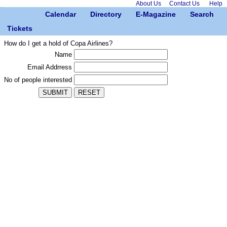
About Us
Contact Us
Help
Calendar
Directory
E-Magazine
Search
Tickets
How do I get a hold of Copa Airlines?
Name
Email Addrress
No of people interested