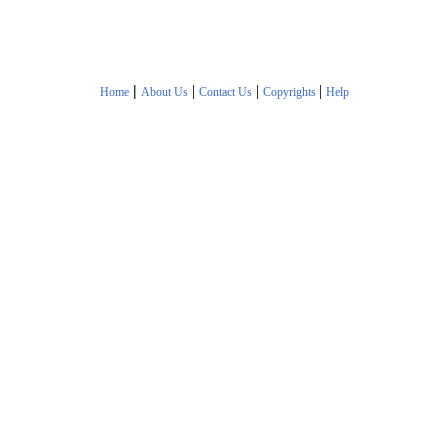
|
|
|
|
Home
About Us
Contact Us
Copyrights
Help