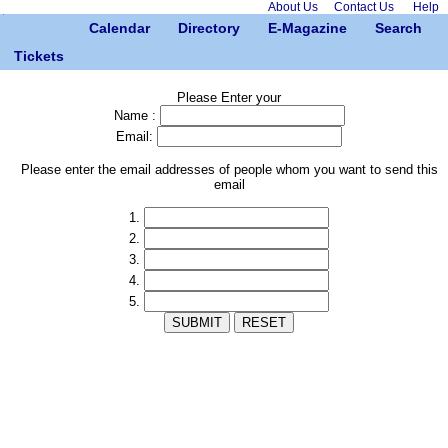
About Us
Contact Us
Help
Calendar
Directory
E-Magazine
Search
Tickets
Please Enter your
Name :
Email:
Please enter the email addresses of people whom you want to send this
email
1.
2.
3.
4.
5.