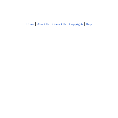
|
|
|
|
Home
About Us
Contact Us
Copyrights
Help