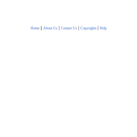
|
|
|
|
Home
About Us
Contact Us
Copyrights
Help