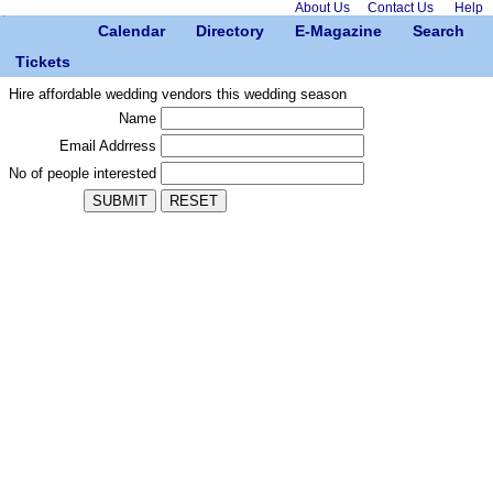
About Us
Contact Us
Help
Calendar
Directory
E-Magazine
Search
Tickets
Hire affordable wedding vendors this wedding season
Name
Email Addrress
No of people interested