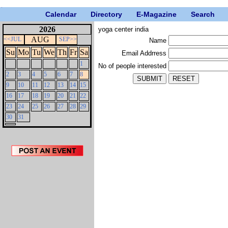
Calendar
Directory
E-Magazine
Search
2026
yoga center india
AUG
<<JUL
SEP>>
Name
Su
Mo
Tu
We
Th
Fr
Sa
Email Addrress
1
No of people interested
2
3
4
5
6
7
8
9
10
11
12
13
14
15
16
17
18
19
20
21
22
23
24
25
26
27
28
29
30
31