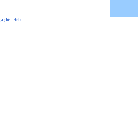
|
yrights
Help