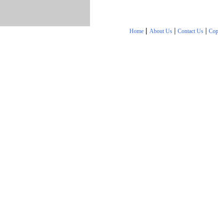
|
|
|
Home
About Us
Contact Us
Cop