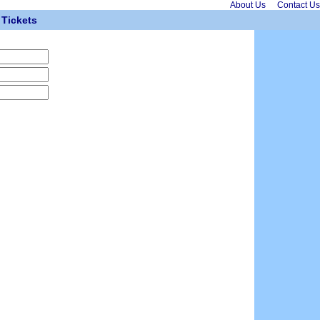
About Us
Contact Us
Tickets