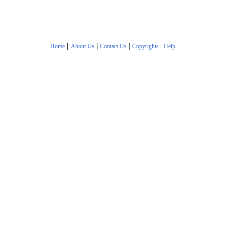
|
|
|
|
Home
About Us
Contact Us
Copyrights
Help