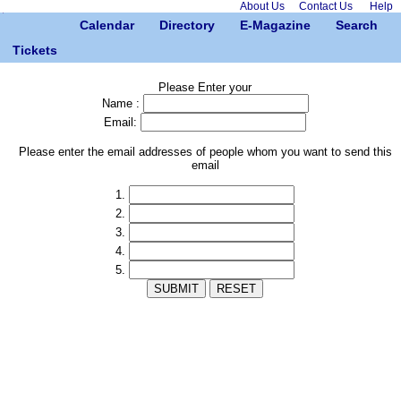
About Us
Contact Us
Help
Calendar
Directory
E-Magazine
Search
Tickets
Please Enter your
Name :
Email:
Please enter the email addresses of people whom you want to send this
email
1.
2.
3.
4.
5.