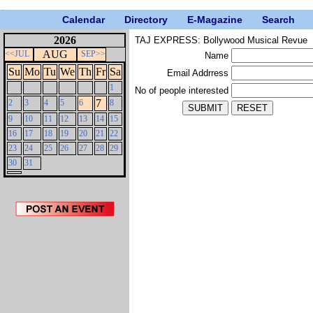
Calendar
Directory
E-Magazine
Search
2026
TAJ EXPRESS: Bollywood Musical Revue
AUG
<<JUL
SEP>>
Name
Su
Mo
Tu
We
Th
Fr
Sa
Email Addrress
1
No of people interested
7
2
3
4
5
6
8
9
10
11
12
13
14
15
16
17
18
19
20
21
22
23
24
25
26
27
28
29
30
31