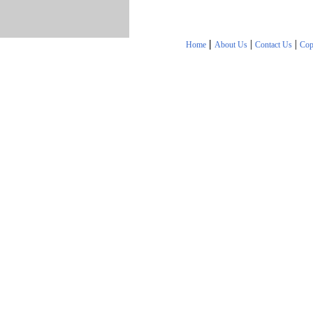
|
|
|
Home
About Us
Contact Us
Cop