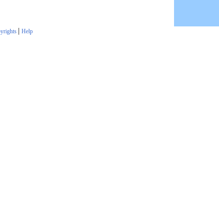
|
yrights
Help