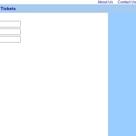
About Us
Contact Us
Tickets