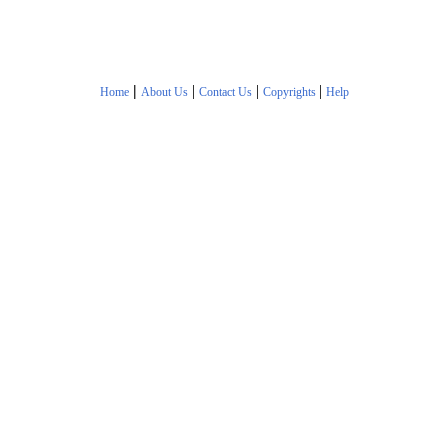
|
|
|
|
Home
About Us
Contact Us
Copyrights
Help