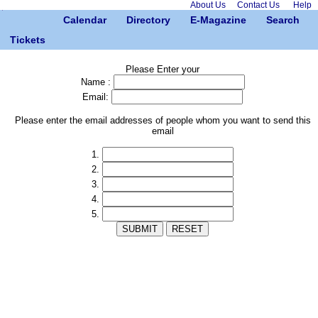
About Us
Contact Us
Help
Calendar
Directory
E-Magazine
Search
Tickets
Please Enter your
Name :
Email:
Please enter the email addresses of people whom you want to send this
email
1.
2.
3.
4.
5.