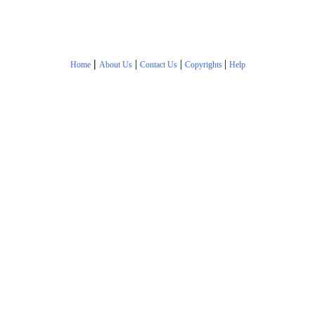
|
|
|
|
Home
About Us
Contact Us
Copyrights
Help