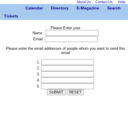
About Us
Contact Us
Help
Calendar
Directory
E-Magazine
Search
Tickets
Please Enter your
Name :
Email:
Please enter the email addresses of people whom you want to send this
email
1.
2.
3.
4.
5.