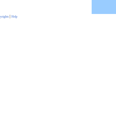
|
yrights
Help