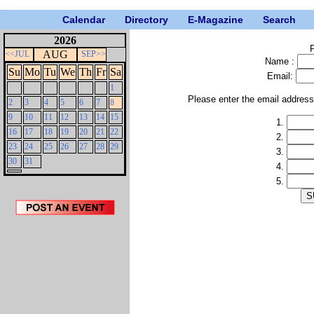
Calendar
Directory
E-Magazine
Search
2026
P
AUG
<<JUL
SEP>>
Name :
Su
Mo
Tu
We
Th
Fr
Sa
Email:
1
Please enter the email addres
2
3
4
5
6
7
8
9
10
11
12
13
14
15
1.
16
17
18
19
20
21
22
2.
23
24
25
26
27
28
29
3.
30
31
4.
5.