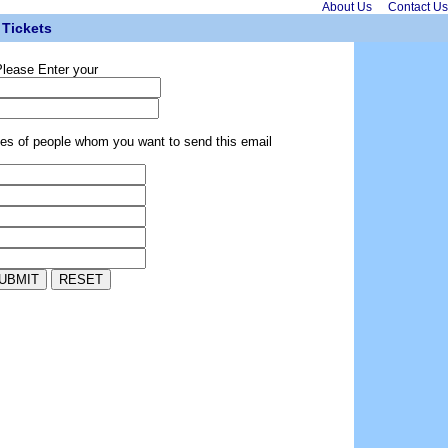
About Us
Contact Us
Tickets
lease Enter your
ses of people whom you want to send this email