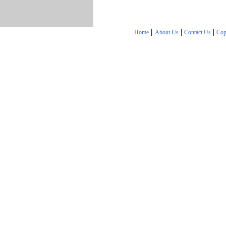
|
|
|
Home
About Us
Contact Us
Cop