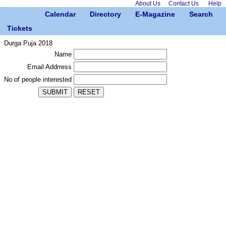
About Us
Contact Us
Help
Calendar
Directory
E-Magazine
Search
Tickets
Durga Puja 2018
Name
Email Addrress
No of people interested