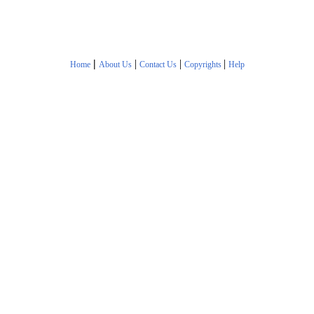
|
|
|
|
Home
About Us
Contact Us
Copyrights
Help