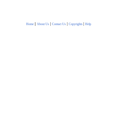
|
|
|
|
Home
About Us
Contact Us
Copyrights
Help