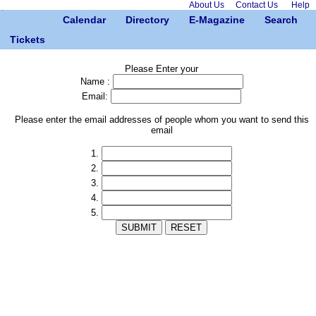
About Us
Contact Us
Help
Calendar
Directory
E-Magazine
Search
Tickets
Please Enter your
Name :
Email:
Please enter the email addresses of people whom you want to send this
email
1.
2.
3.
4.
5.