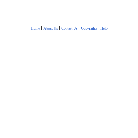
|
|
|
|
Home
About Us
Contact Us
Copyrights
Help