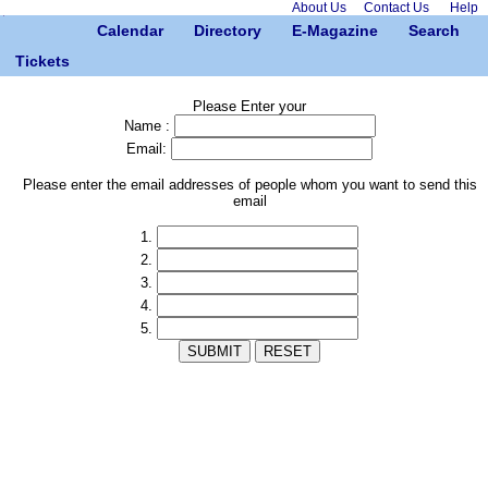
About Us
Contact Us
Help
Calendar
Directory
E-Magazine
Search
Tickets
Please Enter your
Name :
Email:
Please enter the email addresses of people whom you want to send this
email
1.
2.
3.
4.
5.