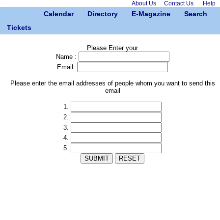
About Us
Contact Us
Help
Calendar
Directory
E-Magazine
Search
Tickets
Please Enter your
Name :
Email:
Please enter the email addresses of people whom you want to send this
email
1.
2.
3.
4.
5.