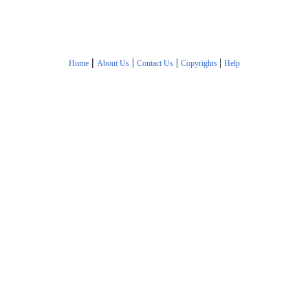
|
|
|
|
Home
About Us
Contact Us
Copyrights
Help