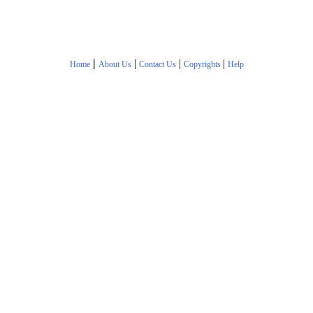
|
|
|
|
Home
About Us
Contact Us
Copyrights
Help