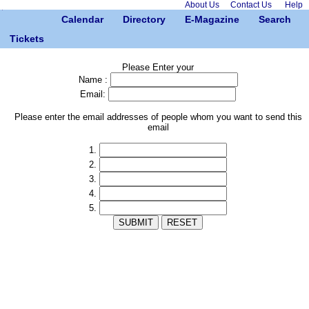
About Us
Contact Us
Help
Calendar
Directory
E-Magazine
Search
Tickets
Please Enter your
Name :
Email:
Please enter the email addresses of people whom you want to send this
email
1.
2.
3.
4.
5.