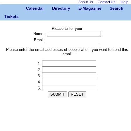
About Us
Contact Us
Help
Calendar
Directory
E-Magazine
Search
Tickets
Please Enter your
Name :
Email:
Please enter the email addresses of people whom you want to send this
email
1.
2.
3.
4.
5.