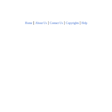
|
|
|
|
Home
About Us
Contact Us
Copyrights
Help