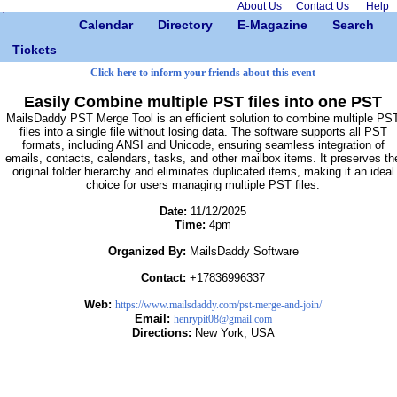
About Us
Contact Us
Help
Calendar
Directory
E-Magazine
Search
Tickets
Click here to inform your friends about this event
Easily Combine multiple PST files into one PST
MailsDaddy PST Merge Tool is an efficient solution to combine multiple PS
files into a single file without losing data. The software supports all PST
formats, including ANSI and Unicode, ensuring seamless integration of
emails, contacts, calendars, tasks, and other mailbox items. It preserves th
original folder hierarchy and eliminates duplicated items, making it an ideal
choice for users managing multiple PST files.
Date:
11/12/2025
Time:
4pm
Organized By:
MailsDaddy Software
Contact:
+17836996337
Web:
https://www.mailsdaddy.com/pst-merge-and-join/
Email:
henrypit08@gmail.com
Directions:
New York, USA