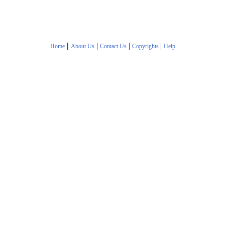
|
|
|
|
Home
About Us
Contact Us
Copyrights
Help