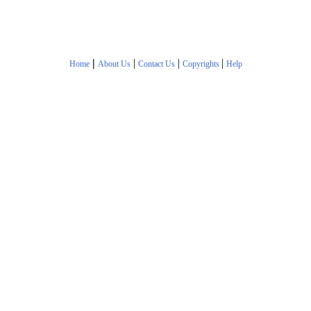
|
|
|
|
Home
About Us
Contact Us
Copyrights
Help