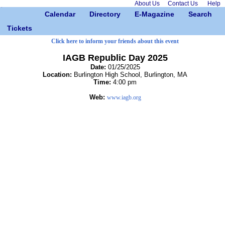
About Us
Contact Us
Help
Calendar
Directory
E-Magazine
Search
Tickets
Click here to inform your friends about this event
IAGB Republic Day 2025
Date:
01/25/2025
Location:
Burlington High School, Burlington, MA
Time:
4:00 pm
Web:
www.iagb.org