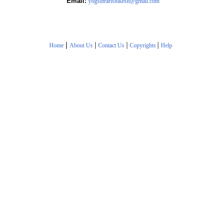
Email:
yogsutrarishikesh@gmail.com
|
|
|
|
Home
About Us
Contact Us
Copyrights
Help