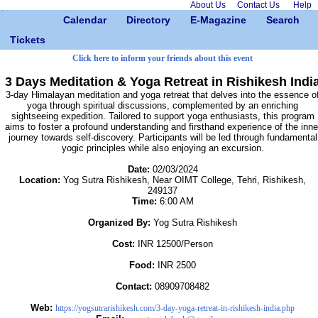
About Us
Contact Us
Help
Calendar
Directory
E-Magazine
Search
Tickets
Click here to inform your friends about this event
3 Days Meditation & Yoga Retreat in Rishikesh Indi
3-day Himalayan meditation and yoga retreat that delves into the essence o
yoga through spiritual discussions, complemented by an enriching
sightseeing expedition. Tailored to support yoga enthusiasts, this program
aims to foster a profound understanding and firsthand experience of the inne
journey towards self-discovery. Participants will be led through fundamental
yogic principles while also enjoying an excursion.
Date:
02/03/2024
Location:
Yog Sutra Rishikesh, Near OIMT College, Tehri, Rishikesh,
249137
Time:
6:00 AM
Organized By:
Yog Sutra Rishikesh
Cost:
INR 12500/Person
Food:
INR 2500
Contact:
08909708482
Web:
https://yogsutrarishikesh.com/3-day-yoga-retreat-in-rishikesh-india.php