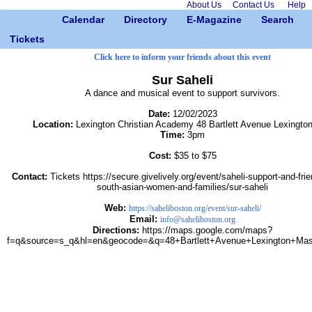
About Us
Contact Us
Help
Calendar
Directory
E-Magazine
Search
Tickets
Click here to inform your friends about this event
Sur Saheli
A dance and musical event to support survivors.
Date:
12/02/2023
Location:
Lexington Christian Academy 48 Bartlett Avenue Lexingto
Time:
3pm
Cost:
$35 to $75
Contact:
Tickets https://secure.givelively.org/event/saheli-support-and-frie
south-asian-women-and-families/sur-saheli
Web:
https://saheliboston.org/event/sur-saheli/
Email:
info@saheliboston.org
Directions:
https://maps.google.com/maps?
f=q&source=s_q&hl=en&geocode=&q=48+Bartlett+Avenue+Lexington+Mas