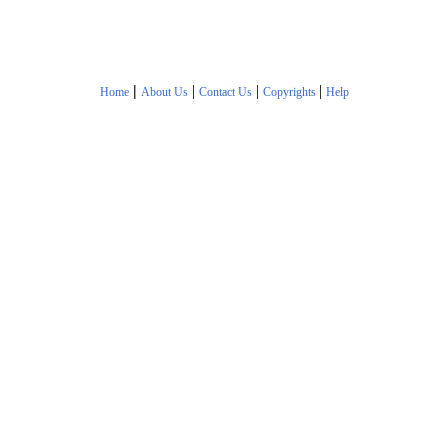
|
|
|
|
Home
About Us
Contact Us
Copyrights
Help