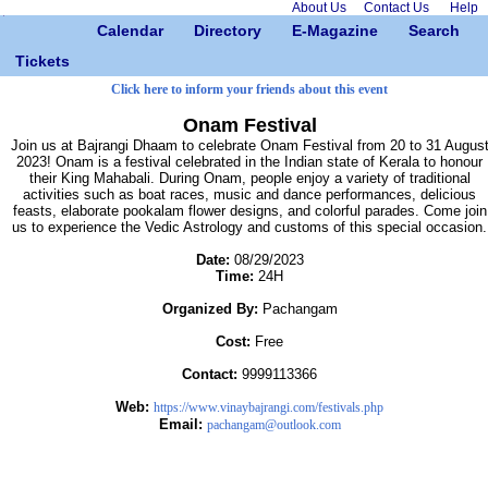
About Us
Contact Us
Help
Calendar
Directory
E-Magazine
Search
Tickets
Click here to inform your friends about this event
Onam Festival
Join us at Bajrangi Dhaam to celebrate Onam Festival from 20 to 31 Augus
2023! Onam is a festival celebrated in the Indian state of Kerala to honour
their King Mahabali. During Onam, people enjoy a variety of traditional
activities such as boat races, music and dance performances, delicious
feasts, elaborate pookalam flower designs, and colorful parades. Come join
us to experience the Vedic Astrology and customs of this special occasion.
Date:
08/29/2023
Time:
24H
Organized By:
Pachangam
Cost:
Free
Contact:
9999113366
Web:
https://www.vinaybajrangi.com/festivals.php
Email:
pachangam@outlook.com