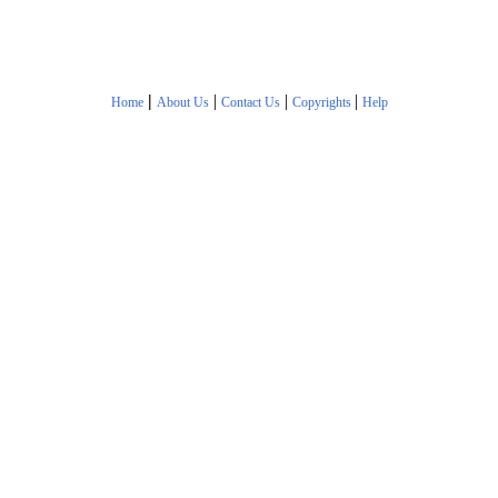
|
|
|
|
Home
About Us
Contact Us
Copyrights
Help