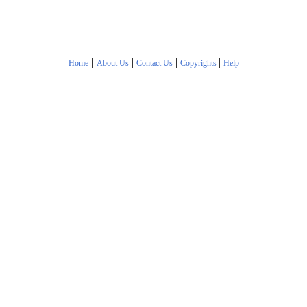
|
|
|
|
Home
About Us
Contact Us
Copyrights
Help