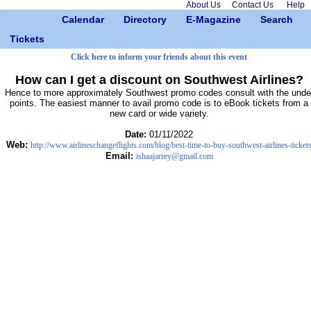
About Us
Contact Us
Help
Calendar
Directory
E-Magazine
Search
Tickets
Click here to inform your friends about this event
How can I get a discount on Southwest Airlines?
Hence to more approximately Southwest promo codes consult with the unde
points. The easiest manner to avail promo code is to eBook tickets from a
new card or wide variety.
Date:
01/11/2022
Web:
http://www.airlineschangeflights.com/blog/best-time-to-buy-southwest-airlines-ticket
Email:
ishaajarrey@gmail.com