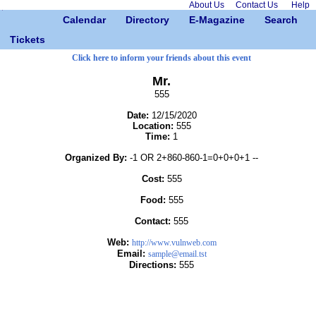
About Us
Contact Us
Help
Calendar
Directory
E-Magazine
Search
Tickets
Click here to inform your friends about this event
Mr.
555
Date:
12/15/2020
Location:
555
Time:
1
Organized By:
-1 OR 2+860-860-1=0+0+0+1 --
Cost:
555
Food:
555
Contact:
555
Web:
http://www.vulnweb.com
Email:
sample@email.tst
Directions:
555