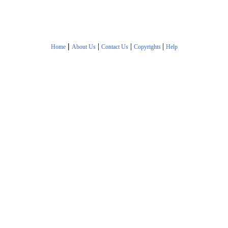
|
|
|
|
Home
About Us
Contact Us
Copyrights
Help