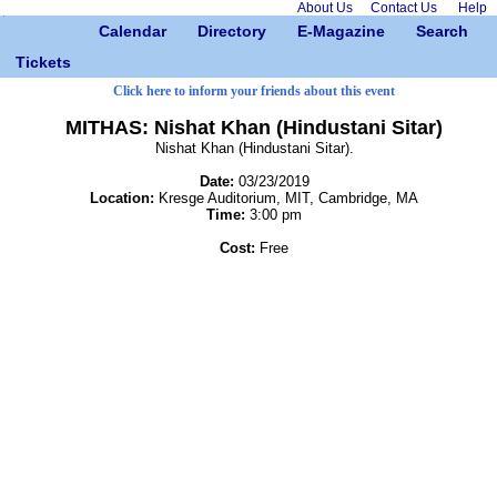
About Us
Contact Us
Help
Calendar
Directory
E-Magazine
Search
Tickets
Click here to inform your friends about this event
MITHAS: Nishat Khan (Hindustani Sitar)
Nishat Khan (Hindustani Sitar).
Date:
03/23/2019
Location:
Kresge Auditorium, MIT, Cambridge, MA
Time:
3:00 pm
Cost:
Free