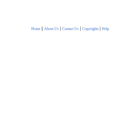
|
|
|
|
Home
About Us
Contact Us
Copyrights
Help