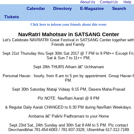
About Us
Contact Us
Help
Calendar
Directory
E-Magazine
Search
Tickets
Click here to inform your friends about this event
NavRatri Mahotsav in SATSANG Center
Let's Celebrate NAVRATRI Great Festival in SATSANG Center together wit
Friends and Family.
Sept 21st Thursday thru Sept 30th Sat 2017 @ 7 PM to 9 PM++ Except Fri
Sat & Sun 7 to 11++ PM,
Sept 28th THURS Atham â€“ Uchhamani
Personal Havan : hourly, from 8 am to 5 pm by appointment. Group Havan 
PM.
Sept 30th Saturday Mataji Vidaay 9:15 PM, Dasera Maha-Prasad
Plz NOTE: NavRatri Aarati @ 9 PM
& Regular Daily Aarati CHANGED to 6:30 PM during NavRatri Weekdays.
Ambama â€“ Palkhi Padhramani to your Home
Sept 23rd Sat, 24th Sunday and 30th Sat 8 AM to 5 PM. Plz contact
Devchandbhai 781-454-6083 / 781-937-3328, Uttambhai 617-312-7189