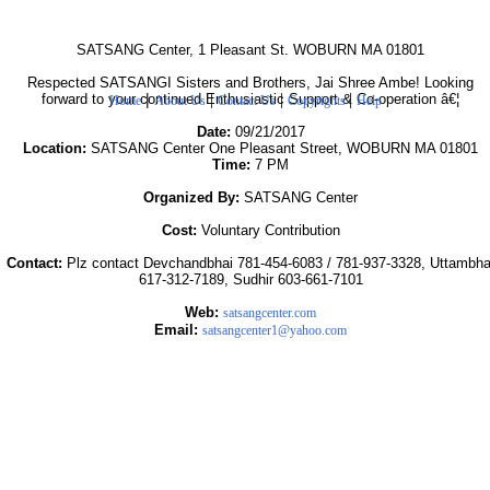
SATSANG Center, 1 Pleasant St. WOBURN MA 01801
Respected SATSANGI Sisters and Brothers, Jai Shree Ambe! Looking
|
|
|
|
forward to your continued Enthusiastic Support & Co-operation â€¦
Home
About Us
Contact Us
Copyrights
Help
Date:
09/21/2017
Location:
SATSANG Center One Pleasant Street, WOBURN MA 01801
Time:
7 PM
Organized By:
SATSANG Center
Cost:
Voluntary Contribution
Contact:
Plz contact Devchandbhai 781-454-6083 / 781-937-3328, Uttambha
617-312-7189, Sudhir 603-661-7101
Web:
satsangcenter.com
Email:
satsangcenter1@yahoo.com