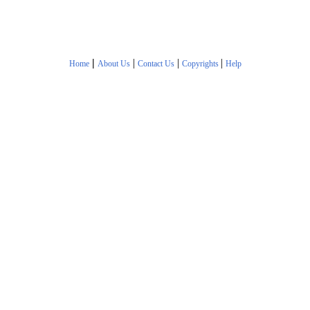
|
|
|
|
Home
About Us
Contact Us
Copyrights
Help