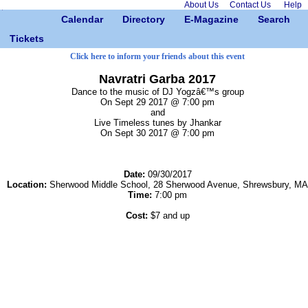
About Us
Contact Us
Help
Calendar
Directory
E-Magazine
Search
Tickets
Click here to inform your friends about this event
Navratri Garba 2017
Dance to the music of DJ Yogzâ€™s group
On Sept 29 2017 @ 7:00 pm
and
Live Timeless tunes by Jhankar
On Sept 30 2017 @ 7:00 pm
Date:
09/30/2017
Location:
Sherwood Middle School, 28 Sherwood Avenue, Shrewsbury, MA
Time:
7:00 pm
Cost:
$7 and up