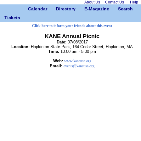
About Us
Contact Us
Help
Calendar
Directory
E-Magazine
Search
Tickets
Click here to inform your friends about this event
KANE Annual Picnic
Date:
07/08/2017
Location:
Hopkinton State Park, 164 Cedar Street, Hopkinton, MA
Time:
10:00 am - 5:00 pm
Web:
www.kaneusa.org
Email:
events@kaneusa.org