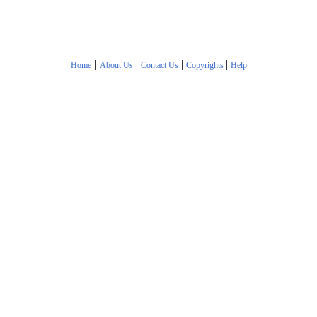
|
|
|
|
Home
About Us
Contact Us
Copyrights
Help