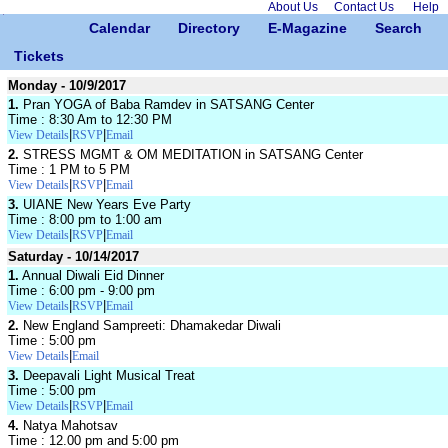
About Us
Contact Us
Help
Calendar
Directory
E-Magazine
Search
Tickets
Monday - 10/9/2017
1.
Pran YOGA of Baba Ramdev in SATSANG Center
Time : 8:30 Am to 12:30 PM
|
|
View Details
RSVP
Email
2.
STRESS MGMT & OM MEDITATION in SATSANG Center
Time : 1 PM to 5 PM
|
|
View Details
RSVP
Email
3.
UIANE New Years Eve Party
Time : 8:00 pm to 1:00 am
|
|
View Details
RSVP
Email
Saturday - 10/14/2017
1.
Annual Diwali Eid Dinner
Time : 6:00 pm - 9:00 pm
|
|
View Details
RSVP
Email
2.
New England Sampreeti: Dhamakedar Diwali
Time : 5:00 pm
|
View Details
Email
3.
Deepavali Light Musical Treat
Time : 5:00 pm
|
|
View Details
RSVP
Email
4.
Natya Mahotsav
Time : 12.00 pm and 5:00 pm