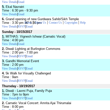
|
View Details
Email
5.
Ekal Navratri
Time : 6:30 pm - 9:30 pm
|
View Details
Email
6.
Grand opening of new Gurdwara Sahib/Sikh Temple
|
|
|
|
Time : 3:30 pm â€“ 5:30 pm
Home
About Us
Contact Us
Copyrights
Help
|
|
View Details
RSVP
Email
Sunday - 10/15/2017
1.
MITHAS: Vignesh Ishwar (Carnatic Vocal)
Time : 4:00 pm
|
View Details
Email
2.
Diwali Lighting at Burlington Commons
Time : 2:00 pm - 7:00 pm
|
|
View Details
RSVP
Email
3.
Gandhi Memorial Event
Time : 2:00 pm
|
|
View Details
RSVP
Email
4.
5k Walk for Visually Challenged
Time : 9am
|
|
View Details
RSVP
Email
Thursday - 10/19/2017
1.
Diwali - Laxmi Puja, Family Puja
Time : 7pm to 9pm
|
|
View Details
RSVP
Email
2.
Carnatic Vocal Concert: Amrita Ajai Thirumalai
Time : 8:00 pm