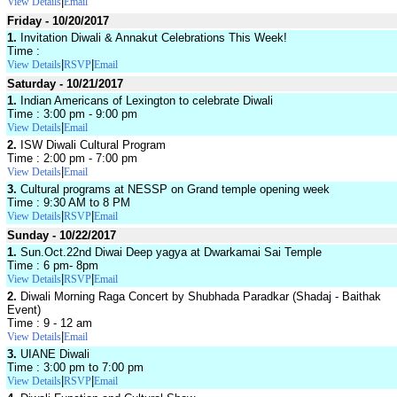
|
View Details
Email
Friday - 10/20/2017
1.
Invitation Diwali & Annakut Celebrations This Week!
Time :
|
|
View Details
RSVP
Email
Saturday - 10/21/2017
1.
Indian Americans of Lexington to celebrate Diwali
Time : 3:00 pm - 9:00 pm
|
View Details
Email
2.
ISW Diwali Cultural Program
Time : 2:00 pm - 7:00 pm
|
View Details
Email
3.
Cultural programs at NESSP on Grand temple opening week
Time : 9:30 AM to 8 PM
|
|
View Details
RSVP
Email
Sunday - 10/22/2017
1.
Sun.Oct.22nd Diwai Deep yagya at Dwarkamai Sai Temple
Time : 6 pm- 8pm
|
|
View Details
RSVP
Email
2.
Diwali Morning Raga Concert by Shubhada Paradkar (Shadaj - Baithak
Event)
Time : 9 - 12 am
|
View Details
Email
3.
UIANE Diwali
Time : 3:00 pm to 7:00 pm
|
|
View Details
RSVP
Email