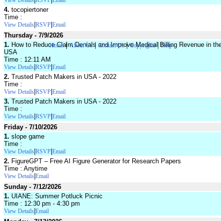
View Details
RSVP
Email
4.
tocopiertoner
Time :
|
|
View Details
RSVP
Email
Thursday - 7/9/2026
|
|
|
|
1.
How to Reduce Claim Denials and Improve Medical Billing Revenue in th
Home
About Us
Contact Us
Copyrights
Help
USA
Time : 12:11 AM
|
|
View Details
RSVP
Email
2.
Trusted Patch Makers in USA - 2022
Time :
|
|
View Details
RSVP
Email
3.
Trusted Patch Makers in USA - 2022
Time :
|
|
View Details
RSVP
Email
Friday - 7/10/2026
1.
slope game
Time :
|
|
View Details
RSVP
Email
2.
FigureGPT – Free AI Figure Generator for Research Papers
Time : Anytime
|
View Details
Email
Sunday - 7/12/2026
1.
UIANE: Summer Potluck Picnic
Time : 12:30 pm - 4:30 pm
|
View Details
Email