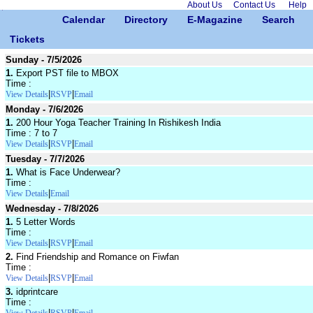
About Us
Contact Us
Help
Calendar
Directory
E-Magazine
Search
Tickets
Sunday - 7/5/2026
1.
Export PST file to MBOX
Time :
|
|
View Details
RSVP
Email
Monday - 7/6/2026
1.
200 Hour Yoga Teacher Training In Rishikesh India
Time : 7 to 7
|
|
View Details
RSVP
Email
Tuesday - 7/7/2026
1.
What is Face Underwear?
Time :
|
View Details
Email
Wednesday - 7/8/2026
1.
5 Letter Words
Time :
|
|
View Details
RSVP
Email
2.
Find Friendship and Romance on Fiwfan
Time :
|
|
View Details
RSVP
Email
3.
idprintcare
Time :
|
|