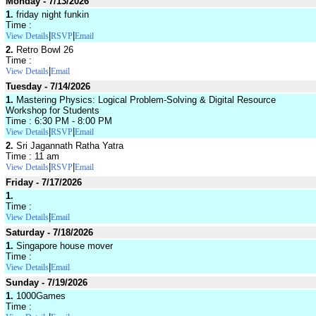
Monday - 7/13/2026
1.
friday night funkin
Time :
|
|
View Details
RSVP
Email
2.
Retro Bowl 26
Time :
|
View Details
Email
Tuesday - 7/14/2026
1.
Mastering Physics: Logical Problem-Solving & Digital Resource
Workshop for Students
Time : 6:30 PM - 8:00 PM
|
|
View Details
RSVP
Email
2.
Sri Jagannath Ratha Yatra
Time : 11 am
|
|
View Details
RSVP
Email
Friday - 7/17/2026
1.
Time :
|
View Details
Email
Saturday - 7/18/2026
1.
Singapore house mover
Time :
|
View Details
Email
Sunday - 7/19/2026
1.
1000Games
Time :