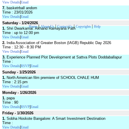
|
View Details
Email
7.
basketrball andom
Time : 23/01/2026
|
View Details
Email
Saturday - 1/24/2026
|
|
|
|
Home
About Us
Contact Us
Copyrights
Help
1.
Shri Dwarkamai: Akhand Ramayana Path
Time : up to 12:00 pm
|
View Details
Email
2.
India Association of Greater Boston (IAGB) Republic Day 2026
Time : 12:30 - 8:30 PM
|
View Details
Email
3.
Experience Planned Plot Development at Sattva Plots Doddaballapur
Time :
|
|
View Details
RSVP
Email
Sunday - 1/25/2026
1.
North American film premiere of SCHOOL CHALE HUM
Time : 2:15 pm
|
View Details
Email
Monday - 1/26/2026
1.
papa
Time : 90
|
|
View Details
RSVP
Email
Friday - 1/30/2026
1.
Sobha Hoskote Bangalore: A Smart Investment Destination
Time :
|
View Details
Email