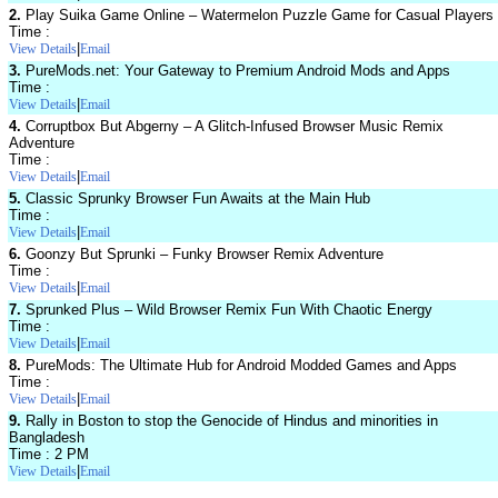
2.
Play Suika Game Online – Watermelon Puzzle Game for Casual Players
Time :
|
View Details
Email
3.
PureMods.net: Your Gateway to Premium Android Mods and Apps
Time :
|
View Details
Email
4.
Corruptbox But Abgerny – A Glitch-Infused Browser Music Remix
Adventure
Time :
|
View Details
Email
5.
Classic Sprunky Browser Fun Awaits at the Main Hub
Time :
|
View Details
Email
6.
Goonzy But Sprunki – Funky Browser Remix Adventure
Time :
|
View Details
Email
7.
Sprunked Plus – Wild Browser Remix Fun With Chaotic Energy
Time :
|
View Details
Email
8.
PureMods: The Ultimate Hub for Android Modded Games and Apps
Time :
|
View Details
Email
9.
Rally in Boston to stop the Genocide of Hindus and minorities in
Bangladesh
Time : 2 PM
|
View Details
Email