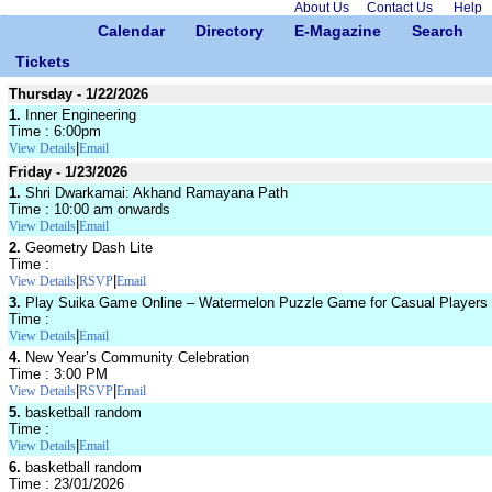
About Us
Contact Us
Help
Calendar
Directory
E-Magazine
Search
Tickets
Thursday - 1/22/2026
1.
Inner Engineering
Time : 6:00pm
|
View Details
Email
Friday - 1/23/2026
1.
Shri Dwarkamai: Akhand Ramayana Path
Time : 10:00 am onwards
|
View Details
Email
2.
Geometry Dash Lite
Time :
|
|
View Details
RSVP
Email
3.
Play Suika Game Online – Watermelon Puzzle Game for Casual Players
Time :
|
View Details
Email
4.
New Year’s Community Celebration
Time : 3:00 PM
|
|
View Details
RSVP
Email
5.
basketball random
Time :
|
View Details
Email
6.
basketball random
Time : 23/01/2026