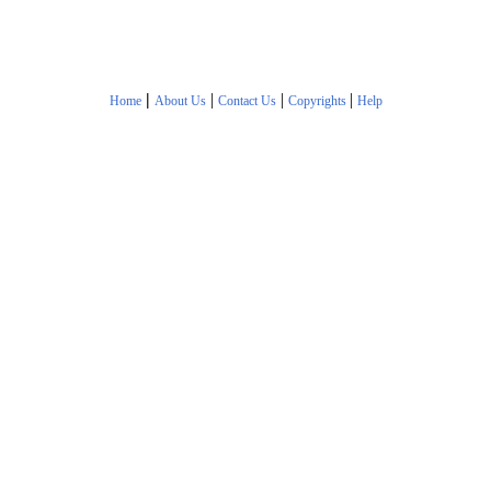
|
|
|
|
Home
About Us
Contact Us
Copyrights
Help