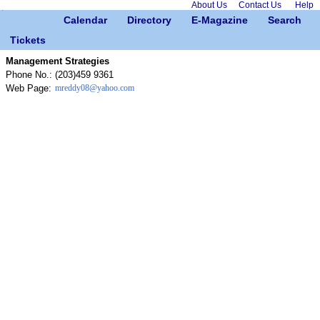
About Us
Contact Us
Help
Calendar
Directory
E-Magazine
Search
Tickets
Management Strategies
Phone No.:
(203)459 9361
Web Page:
mreddy08@yahoo.com