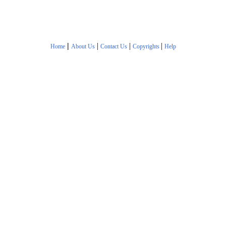
|
|
|
|
Home
About Us
Contact Us
Copyrights
Help