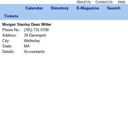
About Us
Contact Us
Help
Calendar
Directory
E-Magazine
Search
Tickets
Morgan Stanley Dean Witter
Phone No.:
(781) 731 6709
Address:
19 Davenport
City:
Wellesley
State:
MA
Details:
Accountants