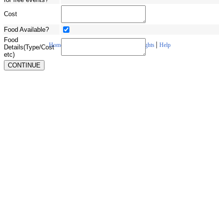
Cost
Food Available?
Food
|
|
|
|
Home
About Us
Contact Us
Copyrights
Help
Details(Type/Cost
etc)