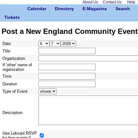
About Us
Contact Us
Help
Calendar
Directory
E-Magazine
Search
Tickets
Post a New England Community Event
Date
Title
Organization
If 'other' name of
organization
Time
Duration
Type of Event
Description
Use Lokvani RSVP
for free events?