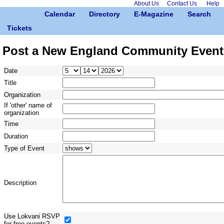
About Us
Contact Us
Help
Calendar
Directory
E-Magazine
Search
Tickets
Post a New England Community Event
Date
Title
Organization
If 'other' name of
organization
Time
Duration
Type of Event
Description
Use Lokvani RSVP
for free events?