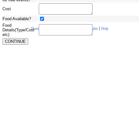
Cost
Food Available?
Food
|
|
|
|
Home
About Us
Contact Us
Copyrights
Help
Details(Type/Cost
etc)