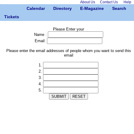
About Us
Contact Us
Help
Calendar
Directory
E-Magazine
Search
Tickets
Please Enter your
Name :
Email:
Please enter the email addresses of people whom you want to send this
email
1.
2.
3.
4.
5.