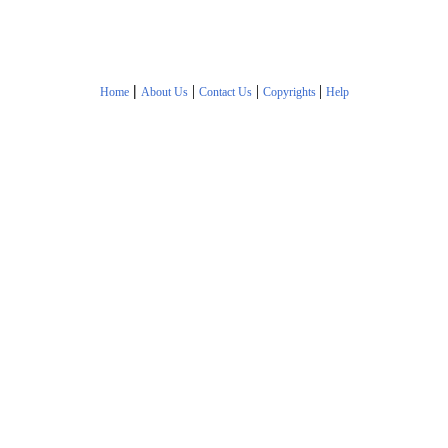
|
|
|
|
Home
About Us
Contact Us
Copyrights
Help