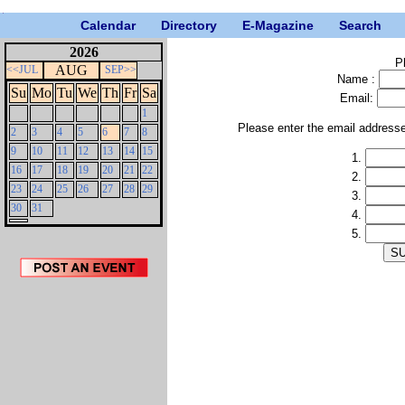
Calendar
Directory
E-Magazine
Search
2026
P
AUG
<<JUL
SEP>>
Name :
Su
Mo
Tu
We
Th
Fr
Sa
Email:
1
Please enter the email address
2
3
4
5
6
7
8
9
10
11
12
13
14
15
1.
16
17
18
19
20
21
22
2.
23
24
25
26
27
28
29
3.
30
31
4.
5.