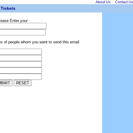
About Us
Contact Us
Tickets
lease Enter your
es of people whom you want to send this email