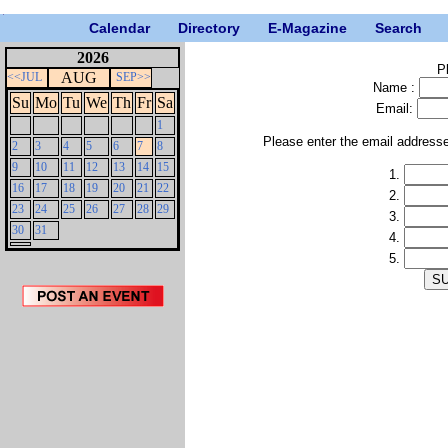
Calendar
Directory
E-Magazine
Search
2026
P
AUG
<<JUL
SEP>>
Name :
Su
Mo
Tu
We
Th
Fr
Sa
Email:
1
Please enter the email address
2
3
4
5
6
7
8
9
10
11
12
13
14
15
1.
16
17
18
19
20
21
22
2.
23
24
25
26
27
28
29
3.
30
31
4.
5.