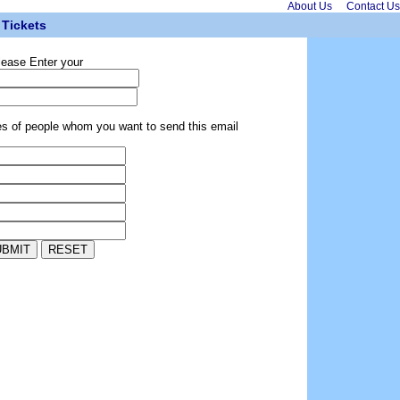
About Us
Contact Us
Tickets
lease Enter your
es of people whom you want to send this email