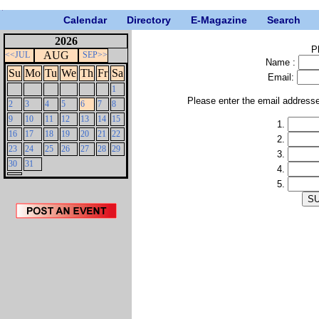
Calendar
Directory
E-Magazine
Search
2026
P
AUG
<<JUL
SEP>>
Name :
Su
Mo
Tu
We
Th
Fr
Sa
Email:
1
Please enter the email address
2
3
4
5
6
7
8
9
10
11
12
13
14
15
1.
16
17
18
19
20
21
22
2.
23
24
25
26
27
28
29
3.
30
31
4.
5.