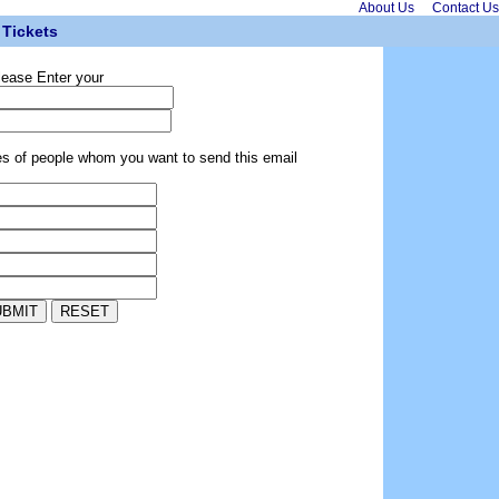
About Us
Contact Us
Tickets
lease Enter your
es of people whom you want to send this email