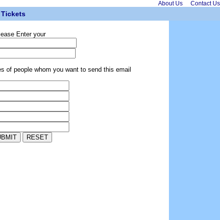
About Us
Contact Us
Tickets
lease Enter your
es of people whom you want to send this email