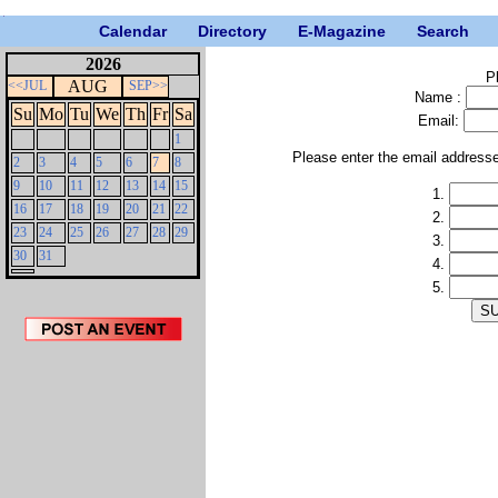
Calendar
Directory
E-Magazine
Search
2026
P
AUG
<<JUL
SEP>>
Name :
Su
Mo
Tu
We
Th
Fr
Sa
Email:
1
Please enter the email address
2
3
4
5
6
7
8
9
10
11
12
13
14
15
1.
16
17
18
19
20
21
22
2.
23
24
25
26
27
28
29
3.
30
31
4.
5.