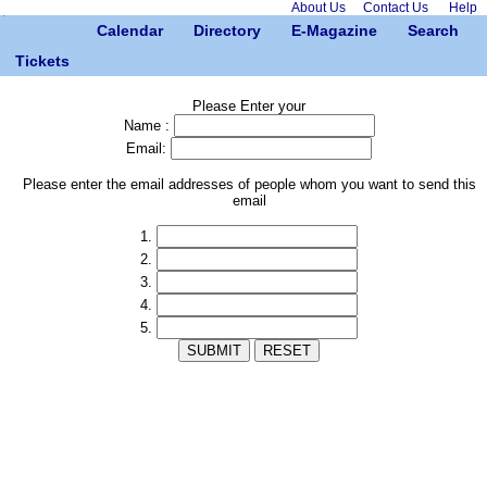
About Us
Contact Us
Help
Calendar
Directory
E-Magazine
Search
Tickets
Please Enter your
Name :
Email:
Please enter the email addresses of people whom you want to send this
email
1.
2.
3.
4.
5.