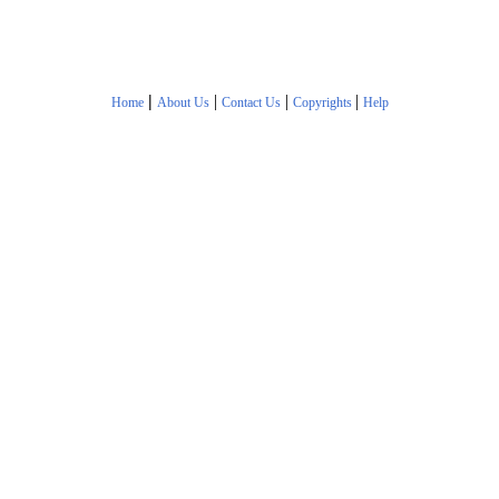
|
|
|
|
Home
About Us
Contact Us
Copyrights
Help