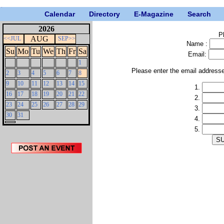
Calendar
Directory
E-Magazine
Search
2026
P
AUG
<<JUL
SEP>>
Name :
Su
Mo
Tu
We
Th
Fr
Sa
Email:
1
Please enter the email address
2
3
4
5
6
7
8
9
10
11
12
13
14
15
1.
16
17
18
19
20
21
22
2.
23
24
25
26
27
28
29
3.
30
31
4.
5.