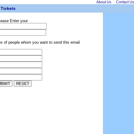
About Us
Contact Us
Tickets
lease Enter your
es of people whom you want to send this email