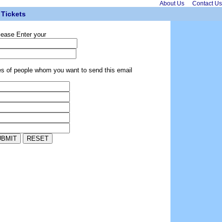
About Us
Contact Us
Tickets
lease Enter your
es of people whom you want to send this email