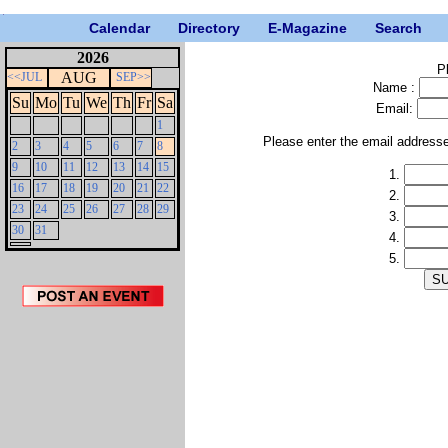
Calendar
Directory
E-Magazine
Search
2026
P
AUG
<<JUL
SEP>>
Name :
Su
Mo
Tu
We
Th
Fr
Sa
Email:
1
Please enter the email address
2
3
4
5
6
7
8
9
10
11
12
13
14
15
1.
16
17
18
19
20
21
22
2.
23
24
25
26
27
28
29
3.
30
31
4.
5.