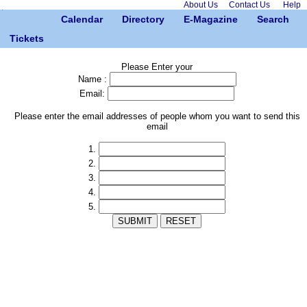
About Us
Contact Us
Help
Calendar
Directory
E-Magazine
Search
Tickets
Please Enter your
Name :
Email:
Please enter the email addresses of people whom you want to send this
email
1.
2.
3.
4.
5.