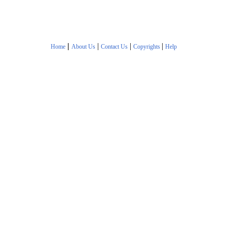
|
|
|
|
Home
About Us
Contact Us
Copyrights
Help