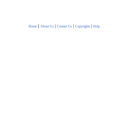
|
|
|
|
Home
About Us
Contact Us
Copyrights
Help