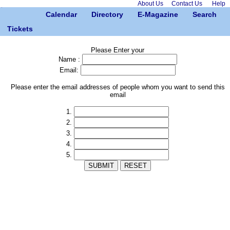
About Us
Contact Us
Help
Calendar
Directory
E-Magazine
Search
Tickets
Please Enter your
Name :
Email:
Please enter the email addresses of people whom you want to send this
email
1.
2.
3.
4.
5.