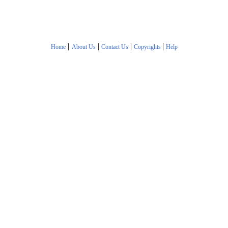
|
|
|
|
Home
About Us
Contact Us
Copyrights
Help