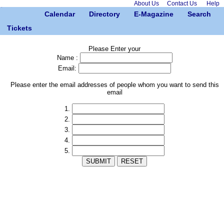
About Us
Contact Us
Help
Calendar
Directory
E-Magazine
Search
Tickets
Please Enter your
Name :
Email:
Please enter the email addresses of people whom you want to send this
email
1.
2.
3.
4.
5.