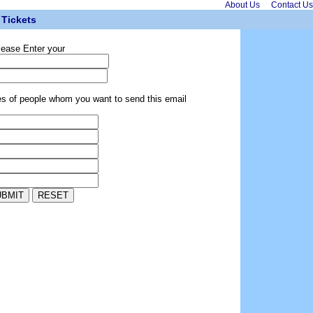
About Us
Contact Us
Tickets
lease Enter your
es of people whom you want to send this email