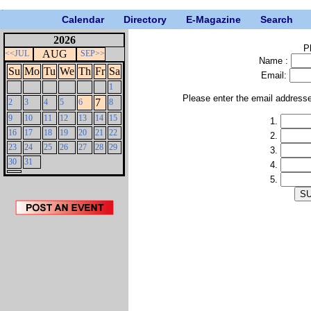
Calendar
Directory
E-Magazine
Search
2026
P
AUG
<<JUL
SEP>>
Name :
Su
Mo
Tu
We
Th
Fr
Sa
Email:
1
Please enter the email address
7
2
3
4
5
6
8
9
10
11
12
13
14
15
1.
16
17
18
19
20
21
22
2.
23
24
25
26
27
28
29
3.
30
31
4.
5.