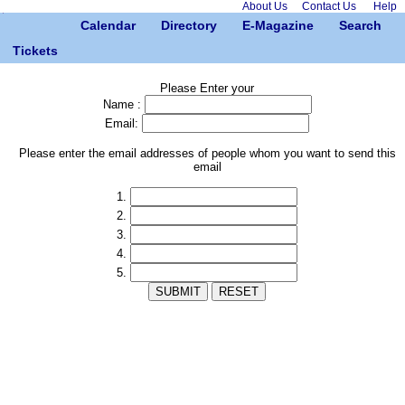
About Us
Contact Us
Help
Calendar
Directory
E-Magazine
Search
Tickets
Please Enter your
Name :
Email:
Please enter the email addresses of people whom you want to send this
email
1.
2.
3.
4.
5.