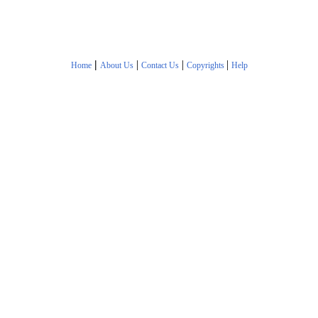
|
|
|
|
Home
About Us
Contact Us
Copyrights
Help